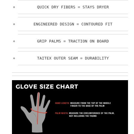
QUICK DRY FIBERS = STAYS DRYER
ENGINEERED DESIGN = CONTOURED FIT
GRIP PALMS = TRACTION ON BOARD
TAITEX OUTER SEAM = DURABILITY