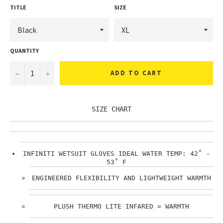
TITLE
SIZE
QUANTITY
ADD TO CART
SIZE CHART
INFINITI WETSUIT GLOVES IDEAL WATER TEMP: 42˚ -
53˚ F
ENGINEERED FLEXIBILITY AND LIGHTWEIGHT WARMTH
PLUSH THERMO LITE INFARED = WARMTH