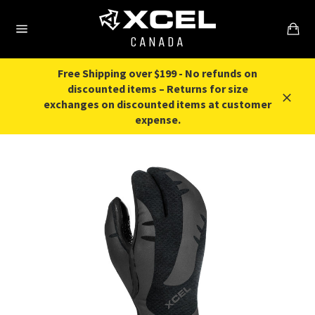
Skip
to
content
CANADA
Free Shipping over $199 - No refunds on
discounted items – Returns for size
exchanges on discounted items at customer
expense.