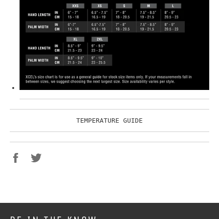
TEMPERATURE GUIDE
Share
Tweet