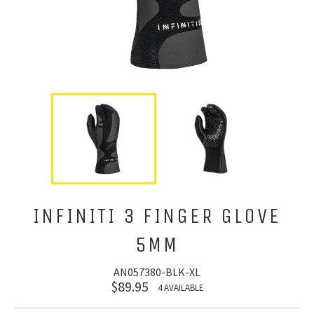
INFINITI 3 FINGER GLOVE
5MM
AN057380-BLK-XL
$89.95
4 AVAILABLE