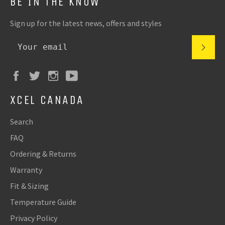
BE IN THE KNOW
Sign up for the latest news, offers and styles
XCEL CANADA
Search
FAQ
Ordering & Returns
Warranty
Fit & Sizing
Temperature Guide
Privacy Policy